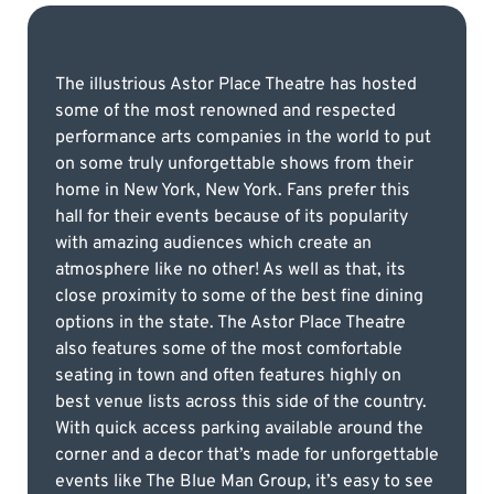
The illustrious Astor Place Theatre has hosted
some of the most renowned and respected
performance arts companies in the world to put
on some truly unforgettable shows from their
home in New York, New York. Fans prefer this
hall for their events because of its popularity
with amazing audiences which create an
atmosphere like no other! As well as that, its
close proximity to some of the best fine dining
options in the state. The Astor Place Theatre
also features some of the most comfortable
seating in town and often features highly on
best venue lists across this side of the country.
With quick access parking available around the
corner and a decor that’s made for unforgettable
events like The Blue Man Group, it’s easy to see