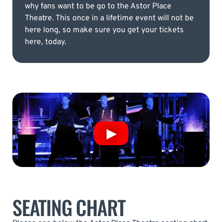
why fans want to be go to the Astor Place
Theatre. This once in a lifetime event will not be
here long, so make sure you get your tickets
here, today.
SEATING CHART