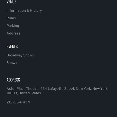
VENUE
Information & History
Rules
Parking
Address
EVENTS
Broadway Shows
Shows
ADDRESS
Astor Place Theatre, 434 Lafayette Street, New York, New York
10003, United States
212-254-4371