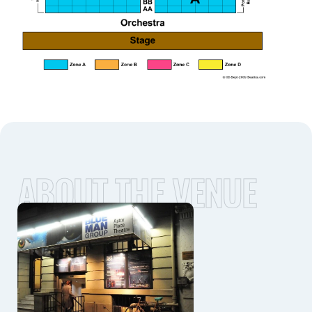
ABOUT THE VENUE