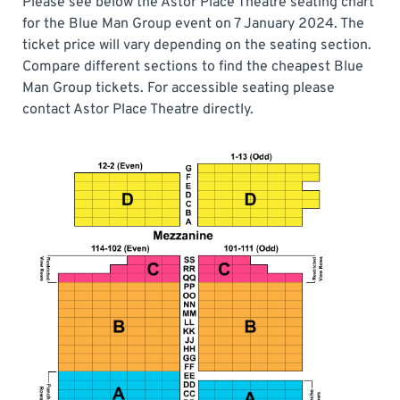
Please see below the Astor Place Theatre seating chart
for the Blue Man Group event on 7 January 2024. The
ticket price will vary depending on the seating section.
Compare different sections to find the cheapest Blue
Man Group tickets. For accessible seating please
contact Astor Place Theatre directly.