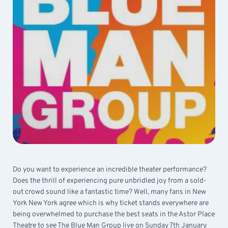
Do you want to experience an incredible theater performance?
Does the thrill of experiencing pure unbridled joy from a sold-
out crowd sound like a fantastic time? Well, many fans in New
York New York agree which is why ticket stands everywhere are
being overwhelmed to purchase the best seats in the Astor Place
Theatre to see The Blue Man Group live on Sunday 7th January