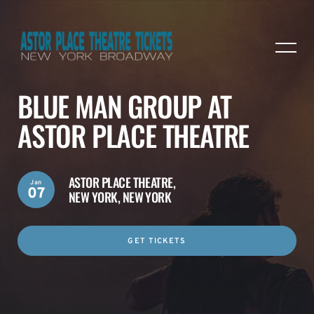
BLUE MAN GROUP AT
ASTOR PLACE THEATRE
ASTOR PLACE THEATRE,
Jan
07
NEW YORK, NEW YORK
GET TICKETS