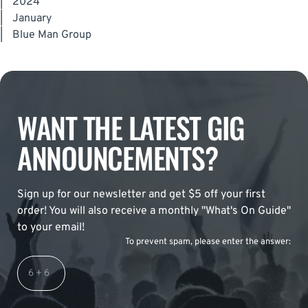
|
2024
|
January
|
Blue Man Group
WANT THE LATEST GIG
ANNOUNCEMENTS?
Sign up for our newsletter and get $5 off your first
order! You will also receive a monthly "What's On Guide"
to your email!
To prevent spam, please enter the answer: