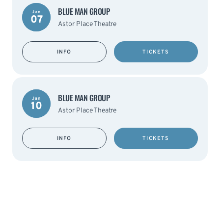
BLUE MAN GROUP
Jan
07
Astor Place Theatre
INFO
TICKETS
BLUE MAN GROUP
Jan
10
Astor Place Theatre
INFO
TICKETS