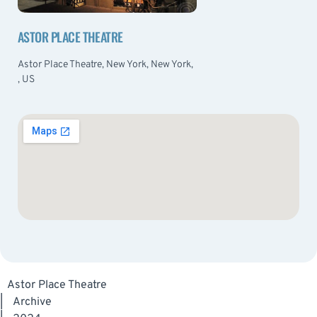
ASTOR PLACE THEATRE
Astor Place Theatre, New York, New York,
, US
Astor Place Theatre
|
Archive