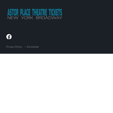
Privacy Policy
Disclaimer