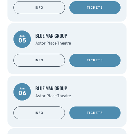
INFO
TICKETS
BLUE MAN GROUP
Jan
05
Astor Place Theatre
INFO
TICKETS
BLUE MAN GROUP
Jan
06
Astor Place Theatre
INFO
TICKETS