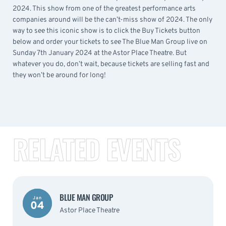
2024. This show from one of the greatest performance arts
companies around will be the can’t-miss show of 2024. The only
way to see this iconic show is to click the Buy Tickets button
below and order your tickets to see The Blue Man Group live on
Sunday 7th January 2024 at the Astor Place Theatre. But
whatever you do, don’t wait, because tickets are selling fast and
they won’t be around for long!
RELATED EVENTS
BLUE MAN GROUP
Jan
04
Astor Place Theatre