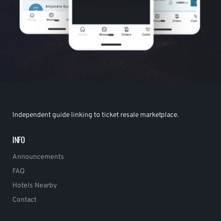
Independent guide linking to ticket resale marketplace.
INFO
Announcements
FAQ
Hotels Nearby
Contact