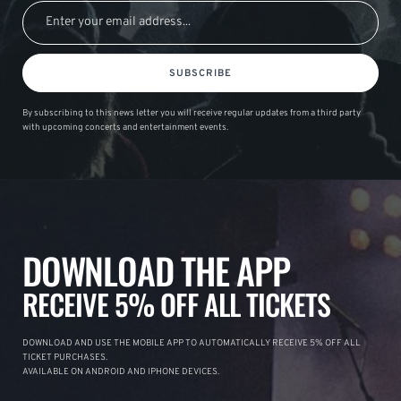
SUBSCRIBE
By subscribing to this news letter you will receive regular updates from a third party
with upcoming concerts and entertainment events.
DOWNLOAD THE APP
RECEIVE 5% OFF ALL TICKETS
DOWNLOAD AND USE THE MOBILE APP TO AUTOMATICALLY RECEIVE 5% OFF ALL
TICKET PURCHASES.
AVAILABLE ON ANDROID AND IPHONE DEVICES.