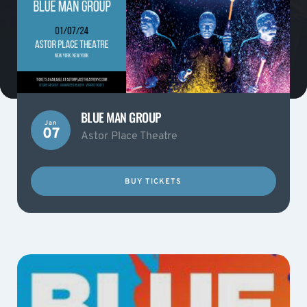
BLUE MAN GROUP
Jan
07
Astor Place Theatre
BUY TICKETS