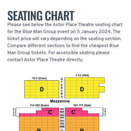
SEATING CHART
Please see below the Astor Place Theatre seating chart
for the Blue Man Group event on 5 January 2024. The
ticket price will vary depending on the seating section.
Compare different sections to find the cheapest Blue
Man Group tickets. For accessible seating please
contact Astor Place Theatre directly.