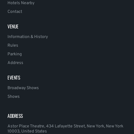
Hotels Nearby
Contact
VENUE
Information & History
Rules
Parking
Address
EVENTS
Broadway Shows
Shows
ADDRESS
Astor Place Theatre, 434 Lafayette Street, New York, New York
10003, United States