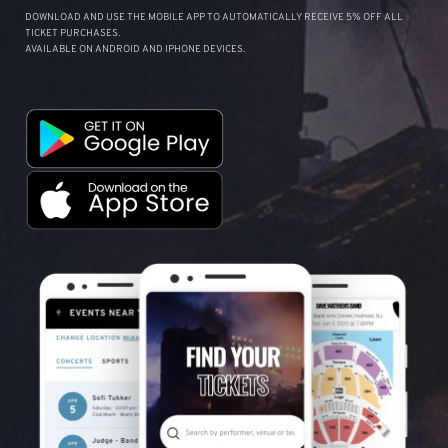
DOWNLOAD AND USE THE MOBILE APP TO AUTOMATICALLY RECEIVE 5% OFF ALL
TICKET PURCHASES.
AVAILABLE ON ANDROID AND IPHONE DEVICES.