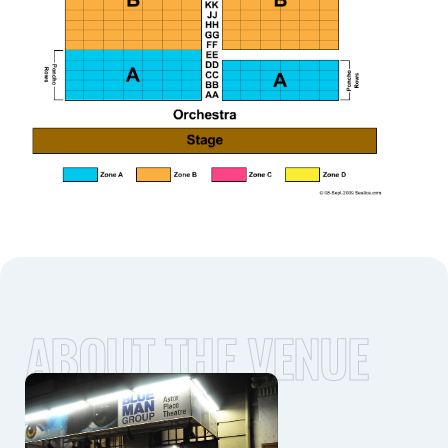
ABOUT THE VENUE