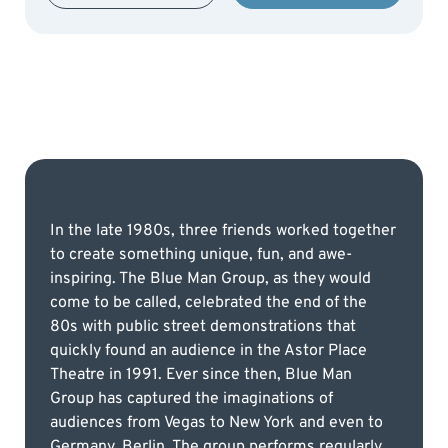
In the late 1980s, three friends worked together
to create something unique, fun, and awe-
inspiring. The Blue Man Group, as they would
come to be called, celebrated the end of the
80s with public street demonstrations that
quickly found an audience in the Astor Place
Theatre in 1991. Ever since then, Blue Man
Group has captured the imaginations of
audiences from Vegas to New York and even to
Germany, Berlin. The group performs regularly