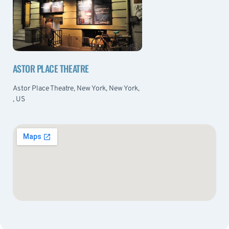
ASTOR PLACE THEATRE
Astor Place Theatre, New York, New York,
, US