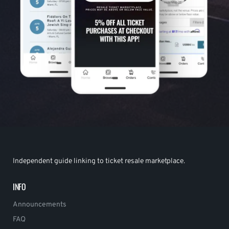
Independent guide linking to ticket resale marketplace.
INFO
Announcements
FAQ