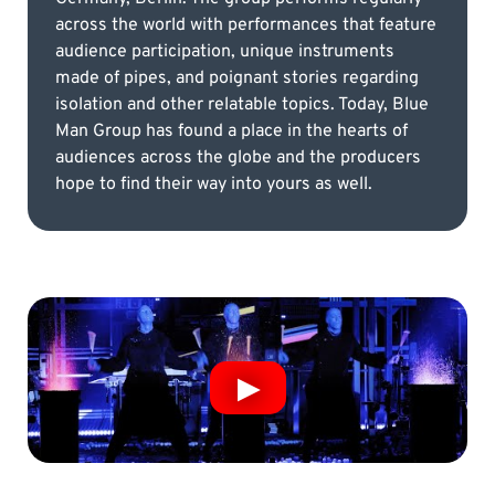
across the world with performances that feature
audience participation, unique instruments
made of pipes, and poignant stories regarding
isolation and other relatable topics. Today, Blue
Man Group has found a place in the hearts of
audiences across the globe and the producers
hope to find their way into yours as well.