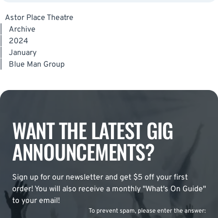
Astor Place Theatre
|
Archive
|
2024
|
January
|
Blue Man Group
WANT THE LATEST GIG
ANNOUNCEMENTS?
Sign up for our newsletter and get $5 off your first
order! You will also receive a monthly "What's On Guide"
to your email!
To prevent spam, please enter the answer: