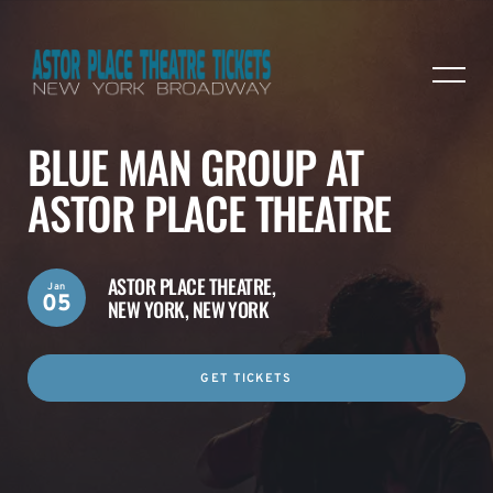
BLUE MAN GROUP AT
ASTOR PLACE THEATRE
ASTOR PLACE THEATRE,
Jan
05
NEW YORK, NEW YORK
GET TICKETS