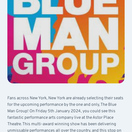
Fans across New York, New York are already selecting their seats
for the upcoming performance by the one and only, The Blue
Man Group! On Friday 5th January 2024, you could see this
fantastic performance arts company live at the Astor Place
Theatre. This multi-award winning show has been delivering
unmissable performances all over the country, and this stop on