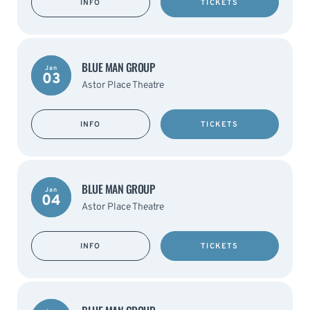
INFO
TICKETS
BLUE MAN GROUP
Jan
03
Astor Place Theatre
INFO
TICKETS
BLUE MAN GROUP
Jan
04
Astor Place Theatre
INFO
TICKETS