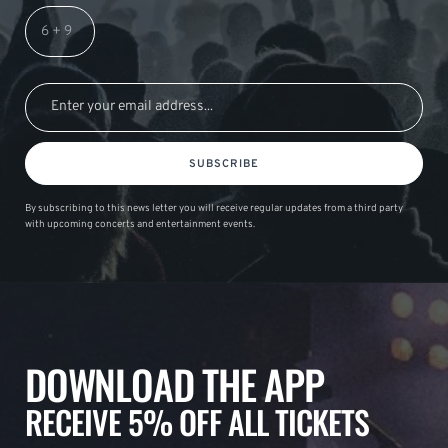
SUBSCRIBE
By subscribing to this news letter you will receive regular updates from a third party
with upcoming concerts and entertainment events.
DOWNLOAD THE APP
RECEIVE 5% OFF ALL TICKETS