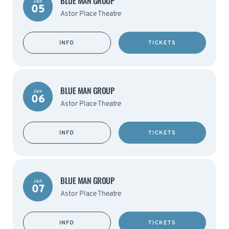
BLUE MAN GROUP
Jan
05
Astor Place Theatre
INFO
TICKETS
BLUE MAN GROUP
Jan
06
Astor Place Theatre
INFO
TICKETS
BLUE MAN GROUP
Jan
07
Astor Place Theatre
INFO
TICKETS