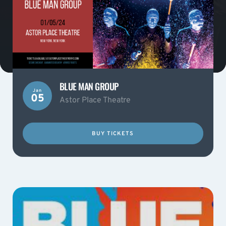
BLUE MAN GROUP
Jan
05
Astor Place Theatre
BUY TICKETS