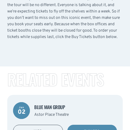
the tour will be no different. Everyone is talking about it, and
we’re expecting tickets to fly off the shelves within a week. So if
you don’t want to miss out on this iconic event, then make sure
you book your seats early. Because when the box offices and
ticket booths close they will be closed for good. To order your
tickets while supplies last, click the Buy Tickets button below.
RELATED EVENTS
BLUE MAN GROUP
Jan
02
Astor Place Theatre