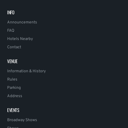
INFO
Announcements
FAQ
Hotels Nearby
Contact
VENUE
Information & History
Rules
Parking
Address
EVENTS
Broadway Shows