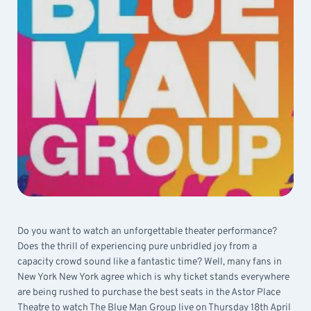
Do you want to watch an unforgettable theater performance?
Does the thrill of experiencing pure unbridled joy from a
capacity crowd sound like a fantastic time? Well, many fans in
New York New York agree which is why ticket stands everywhere
are being rushed to purchase the best seats in the Astor Place
Theatre to watch The Blue Man Group live on Thursday 18th April