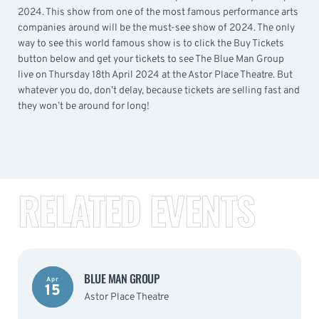
2024. This show from one of the most famous performance arts
companies around will be the must-see show of 2024. The only
way to see this world famous show is to click the Buy Tickets
button below and get your tickets to see The Blue Man Group
live on Thursday 18th April 2024 at the Astor Place Theatre. But
whatever you do, don’t delay, because tickets are selling fast and
they won’t be around for long!
RELATED EVENTS
BLUE MAN GROUP
Apr
15
Astor Place Theatre