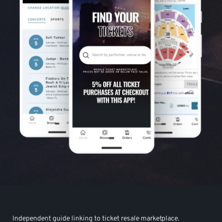
Independent guide linking to ticket resale marketplace.