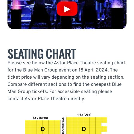
SEATING CHART
Please see below the Astor Place Theatre seating chart
for the Blue Man Group event on 18 April 2024. The
ticket price will vary depending on the seating section.
Compare different sections to find the cheapest Blue
Man Group tickets. For accessible seating please
contact Astor Place Theatre directly.