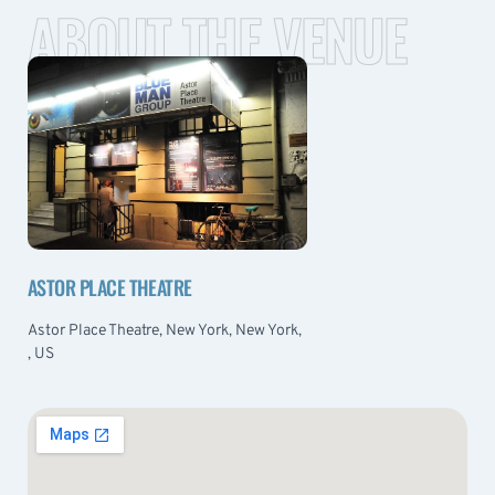
ABOUT THE VENUE
ASTOR PLACE THEATRE
Astor Place Theatre, New York, New York,
, US