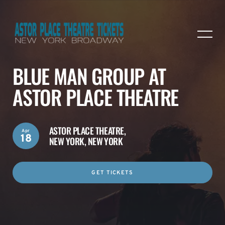
BLUE MAN GROUP AT
ASTOR PLACE THEATRE
ASTOR PLACE THEATRE,
Apr
18
NEW YORK, NEW YORK
GET TICKETS