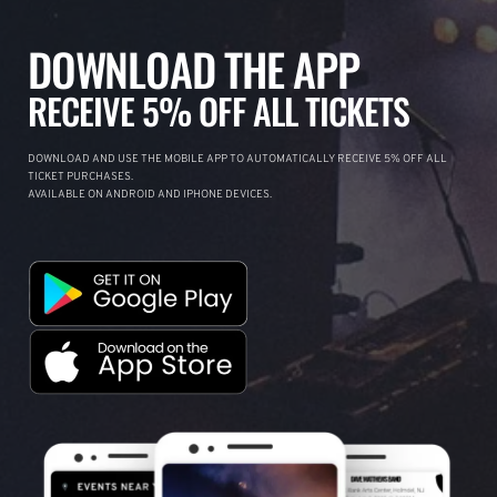
DOWNLOAD THE APP
RECEIVE 5% OFF ALL TICKETS
DOWNLOAD AND USE THE MOBILE APP TO AUTOMATICALLY RECEIVE 5% OFF ALL
TICKET PURCHASES.
AVAILABLE ON ANDROID AND IPHONE DEVICES.