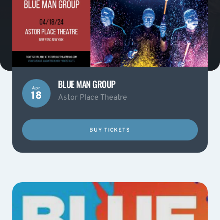
BLUE MAN GROUP
Apr
18
Astor Place Theatre
BUY TICKETS