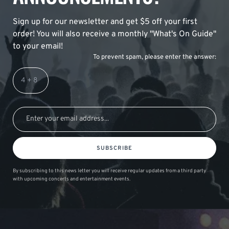
Sign up for our newsletter and get $5 off your first
order! You will also receive a monthly "What's On Guide"
to your email!
To prevent spam, please enter the answer:
SUBSCRIBE
By subscribing to this news letter you will receive regular updates from a third party
with upcoming concerts and entertainment events.