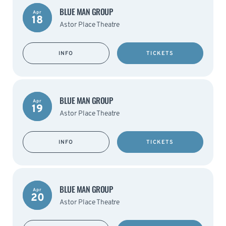
BLUE MAN GROUP
Apr
18
Astor Place Theatre
INFO
TICKETS
BLUE MAN GROUP
Apr
19
Astor Place Theatre
INFO
TICKETS
BLUE MAN GROUP
Apr
20
Astor Place Theatre