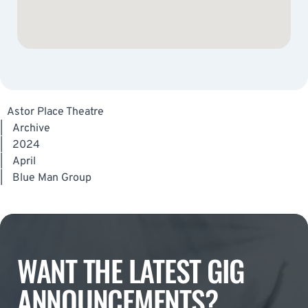
Astor Place Theatre
|
Archive
|
2024
|
April
|
Blue Man Group
WANT THE LATEST GIG
ANNOUNCEMENTS?