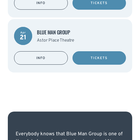
INFO
TICKETS
BLUE MAN GROUP
Apr
21
Astor Place Theatre
INFO
TICKETS
Everybody knows that Blue Man Group is one of