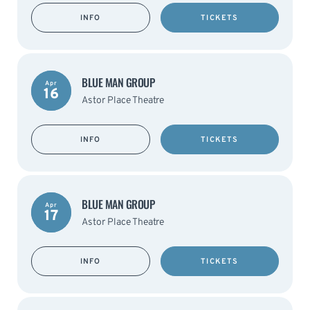
INFO
TICKETS
BLUE MAN GROUP
Apr
16
Astor Place Theatre
INFO
TICKETS
BLUE MAN GROUP
Apr
17
Astor Place Theatre
INFO
TICKETS