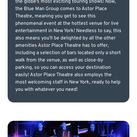
the globe's most exciting touring shows! Now,
the Blue Man Group comes to Astor Place
Theatre, meaning you get to see this
phenomenal event at the hottest venue for live
entertainment in New York! Needless to say, this
also means you'll be delighted by all the other
amenities Astor Place Theatre has to offer,
including a selection of bars located only a short
walk from the venue, as well as close-by
parking, so you can access your destination
easily! Astor Place Theatre also employs the
most welcoming staff in New York, ready to help
you with whatever you need!