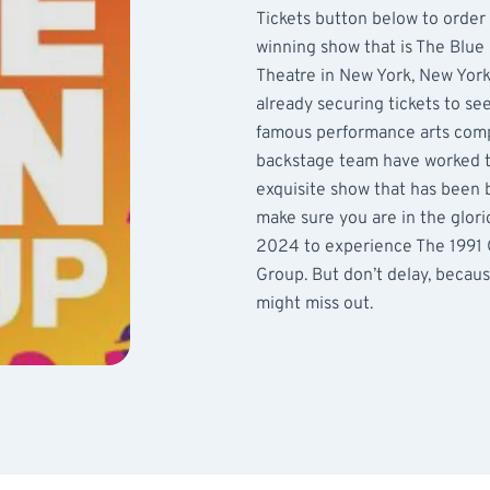
Tickets button below to order
winning show that is The Blue 
Theatre in New York, New York 
already securing tickets to se
famous performance arts comp
backstage team have worked ti
exquisite show that has been 
make sure you are in the glori
2024 to experience The 1991
Group. But don’t delay, becaus
might miss out.