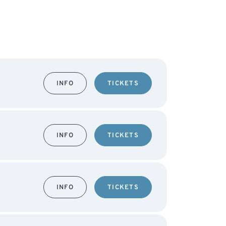
INFO
TICKETS
INFO
TICKETS
INFO
TICKETS