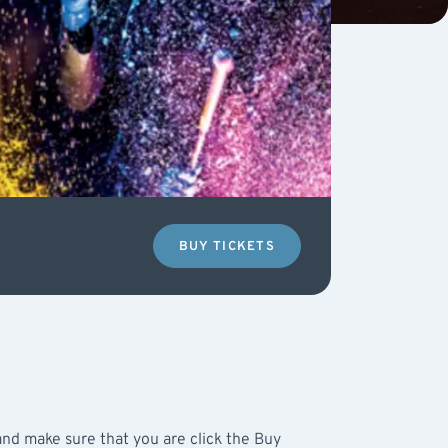
BUY TICKETS
nd make sure that you are click the Buy