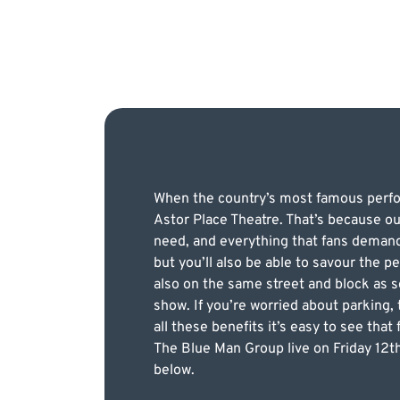
When the country’s most famous perform
Astor Place Theatre. That’s because ou
need, and everything that fans demand.
but you’ll also be able to savour the p
also on the same street and block as s
show. If you’re worried about parking,
all these benefits it’s easy to see tha
The Blue Man Group live on Friday 12th
below.