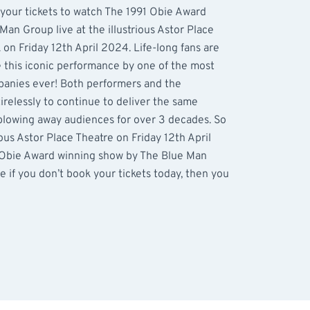
 your tickets to watch The 1991 Obie Award
Man Group live at the illustrious Astor Place
on Friday 12th April 2024. Life-long fans are
e this iconic performance by one of the most
anies ever! Both performers and the
relessly to continue to deliver the same
blowing away audiences for over 3 decades. So
ous Astor Place Theatre on Friday 12th April
 Obie Award winning show by The Blue Man
e if you don’t book your tickets today, then you