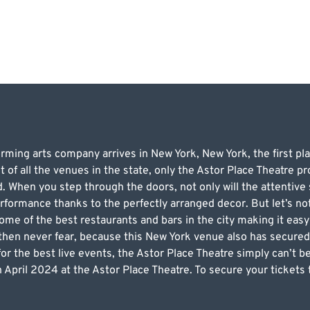
ing arts company arrives in New York, New York, the first plac
t of all the venues in the state, only the Astor Place Theatre 
 When you step through the doors, not only will the attentive s
erformance thanks to the perfectly arranged decor. But let’s not
ome of the best restaurants and bars in the city making it easy
 then never fear, because this New York venue also has secured
t for the best live events, the Astor Place Theatre simply can’t 
 April 2024 at the Astor Place Theatre. To secure your tickets 