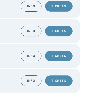
INFO
TICKETS
INFO
TICKETS
INFO
TICKETS
INFO
TICKETS