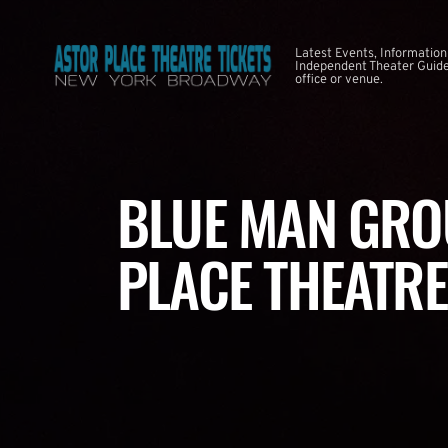
Latest Events, Information
Independent Theater Guide. 
office or venue.
BLUE MAN GRO
PLACE THEATRE