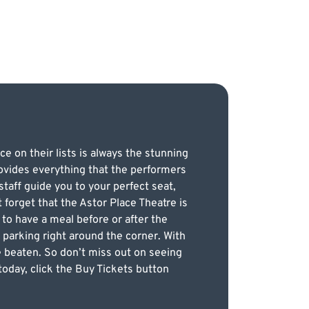
e on their lists is always the stunning
provides everything that the performers
taff guide you to your perfect seat,
 forget that the Astor Place Theatre is
 to have a meal before or after the
 parking right around the corner. With
be beaten. So don’t miss out on seeing
today, click the Buy Tickets button