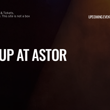
 & Tickets.
UPCOMING EVEN
This site is not a box
UP AT ASTOR