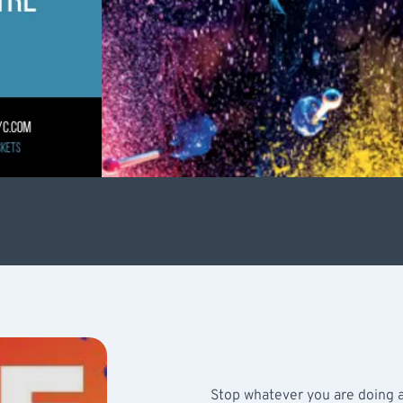
Stop whatever you are doing a