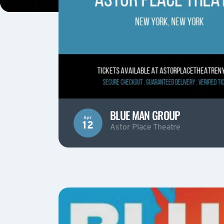
BLUE MAN GROUP
Apr
12
Astor Place Theatre