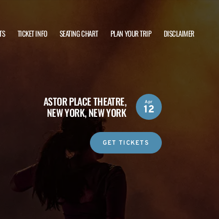
TS
TICKET INFO
SEATING CHART
PLAN YOUR TRIP
DISCLAIMER
ASTOR PLACE THEATRE,
Apr
12
NEW YORK, NEW YORK
GET TICKETS