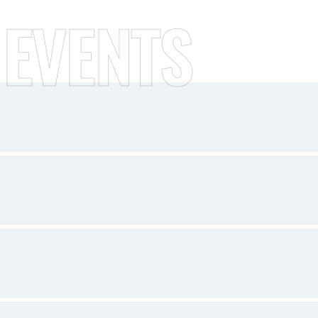
 EVENTS