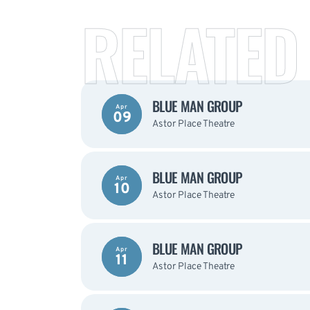
RELATED
BLUE MAN GROUP
Apr
09
Astor Place Theatre
BLUE MAN GROUP
Apr
10
Astor Place Theatre
BLUE MAN GROUP
Apr
11
Astor Place Theatre