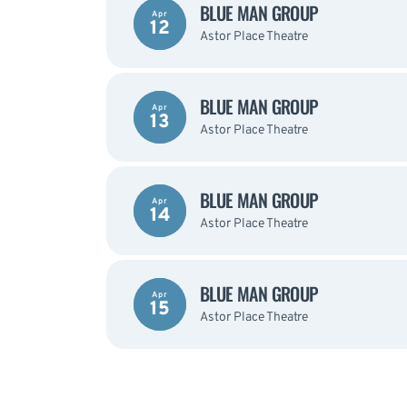
BLUE MAN GROUP
Apr
12
Astor Place Theatre
BLUE MAN GROUP
Apr
13
Astor Place Theatre
BLUE MAN GROUP
Apr
14
Astor Place Theatre
BLUE MAN GROUP
Apr
15
Astor Place Theatre