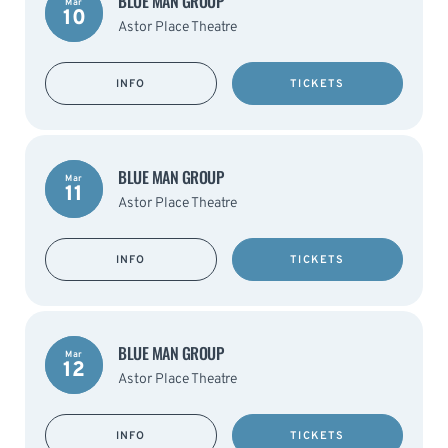
BLUE MAN GROUP
Mar
10
Astor Place Theatre
INFO
TICKETS
BLUE MAN GROUP
Mar
11
Astor Place Theatre
INFO
TICKETS
BLUE MAN GROUP
Mar
12
Astor Place Theatre
INFO
TICKETS