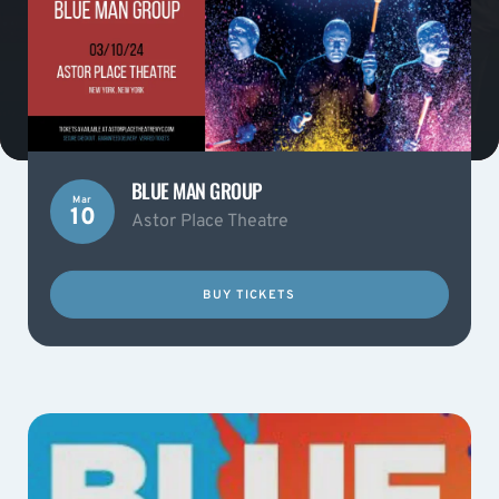
BLUE MAN GROUP
Mar
10
Astor Place Theatre
BUY TICKETS