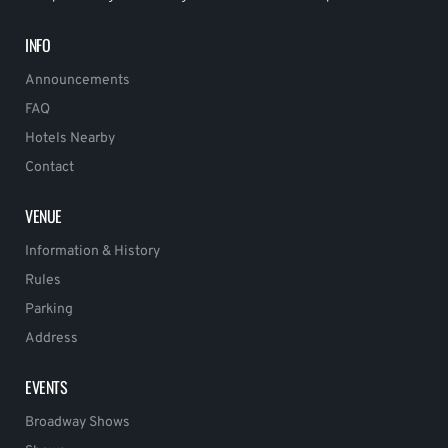
INFO
Announcements
FAQ
Hotels Nearby
Contact
VENUE
Information & History
Rules
Parking
Address
EVENTS
Broadway Shows