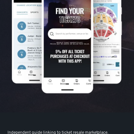
Independent guide linking to ticket resale marketplace.