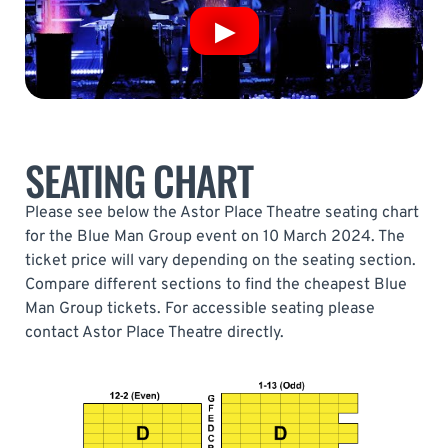
SEATING CHART
Please see below the Astor Place Theatre seating chart
for the Blue Man Group event on 10 March 2024. The
ticket price will vary depending on the seating section.
Compare different sections to find the cheapest Blue
Man Group tickets. For accessible seating please
contact Astor Place Theatre directly.