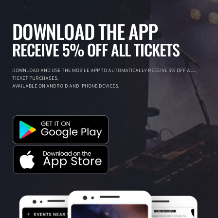
DOWNLOAD THE APP
RECEIVE 5% OFF ALL TICKETS
DOWNLOAD AND USE THE MOBILE APP TO AUTOMATICALLY RECEIVE 5% OFF ALL
TICKET PURCHASES.
AVAILABLE ON ANDROID AND IPHONE DEVICES.