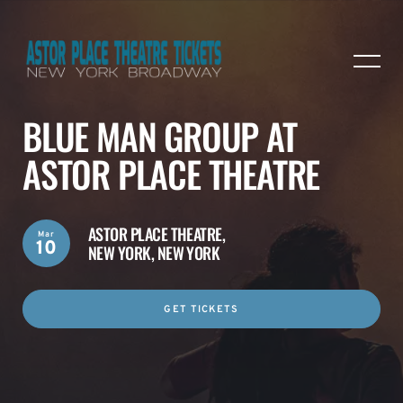
BLUE MAN GROUP AT
ASTOR PLACE THEATRE
ASTOR PLACE THEATRE,
Mar
10
NEW YORK, NEW YORK
GET TICKETS