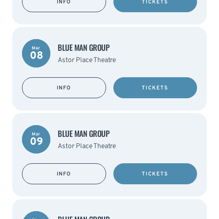
INFO
TICKETS
BLUE MAN GROUP
Mar
08
Astor Place Theatre
INFO
TICKETS
BLUE MAN GROUP
Mar
09
Astor Place Theatre
INFO
TICKETS