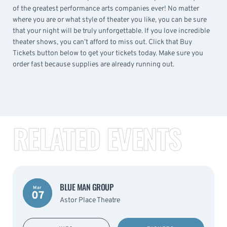
of the greatest performance arts companies ever! No matter
where you are or what style of theater you like, you can be sure
that your night will be truly unforgettable. If you love incredible
theater shows, you can’t afford to miss out. Click that Buy
Tickets button below to get your tickets today. Make sure you
order fast because supplies are already running out.
RELATED EVENTS
BLUE MAN GROUP
Mar
07
Astor Place Theatre