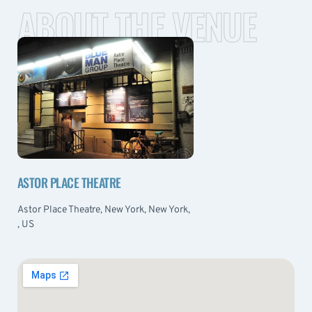
ABOUT THE VENUE
ASTOR PLACE THEATRE
Astor Place Theatre, New York, New York,
, US