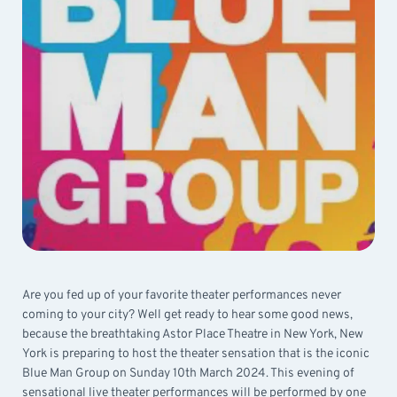
Are you fed up of your favorite theater performances never
coming to your city? Well get ready to hear some good news,
because the breathtaking Astor Place Theatre in New York, New
York is preparing to host the theater sensation that is the iconic
Blue Man Group on Sunday 10th March 2024. This evening of
sensational live theater performances will be performed by one