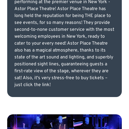
performing at the premier venue in New York -
Astor Place Theatre! Astor Place Theatre has
long held the reputation for being THE place to
see events, for so many reasons! They provide
second-to-none customer service with the most
welcoming employees in New York, ready to
cater to your every need! Astor Place Theatre
also has a magical atmosphere, thanks to its
state of the art sound and lighting, and superbly
positioned sight lines, guaranteeing guests a
first-rate view of the stage, wherever they are
sat! Also, it's very stress-free to buy tickets –
just click the link!