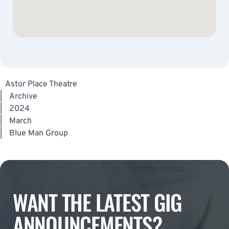
Astor Place Theatre
|
Archive
|
2024
|
March
|
Blue Man Group
WANT THE LATEST GIG
ANNOUNCEMENTS?