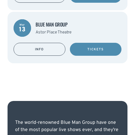
BLUE MAN GROUP
Mar
13
Astor Place Theatre
INFO
TICKETS
The world-renowned Blue Man Group have one
of the most popular live shows ever, and they're