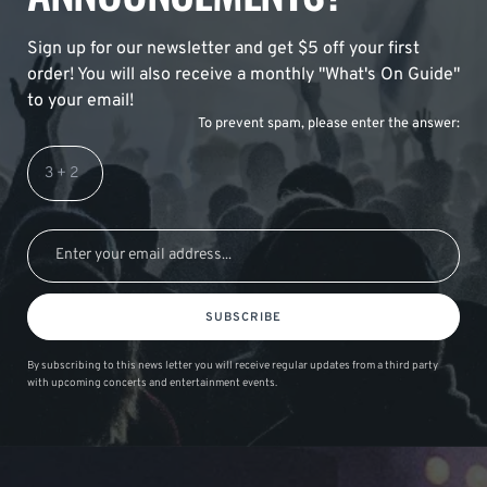
Sign up for our newsletter and get $5 off your first
order! You will also receive a monthly "What's On Guide"
to your email!
To prevent spam, please enter the answer:
SUBSCRIBE
By subscribing to this news letter you will receive regular updates from a third party
with upcoming concerts and entertainment events.