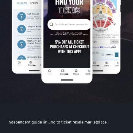
Independent guide linking to ticket resale marketplace.