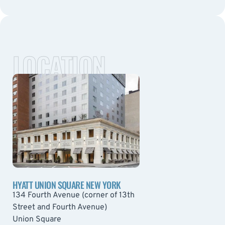
LOCATION
HYATT UNION SQUARE NEW YORK
134 Fourth Avenue (corner of 13th
Street and Fourth Avenue)
Union Square