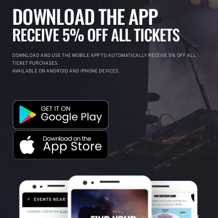
DOWNLOAD THE APP
RECEIVE 5% OFF ALL TICKETS
DOWNLOAD AND USE THE MOBILE APP TO AUTOMATICALLY RECEIVE 5% OFF ALL
TICKET PURCHASES.
AVAILABLE ON ANDROID AND IPHONE DEVICES.