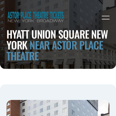
HYATT UNION SQUARE NEW
YORK
NEAR ASTOR PLACE
THEATRE