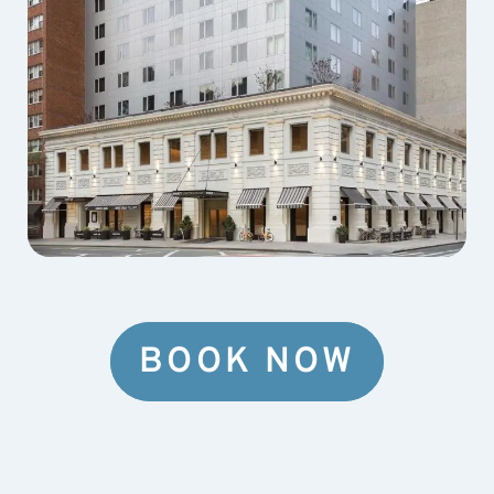
BOOK NOW