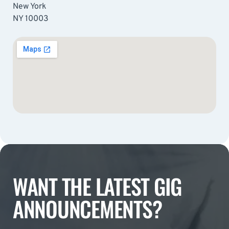
New York
NY 10003
WANT THE LATEST GIG
ANNOUNCEMENTS?