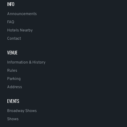
INFO
Announcements
FAQ
Hotels Nearby
Contact
VENUE
Information & History
Rules
Parking
Address
EVENTS
Broadway Shows
Shows