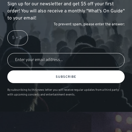
Sign up for our newsletter and get $5 off your first
order! You will also receive a monthly "What's On Guide"
to your email!
To prevent spam, please enter the answer:
SUBSCRIBE
By subscribing to this news letter you will receive regular updates from a third party
with upcoming concerts and entertainment events.